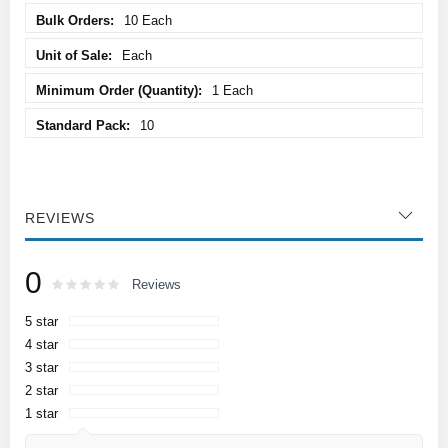
10 Each
Each
1 Each
10
REVIEWS
0
Rating:
0
100
Reviews
% of
5 star
4 star
3 star
2 star
1 star