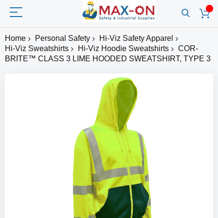
Home
Personal Safety
Hi-Viz Safety Apparel
Hi-Viz Sweatshirts
Hi-Viz Hoodie Sweatshirts
COR-
BRITE™ CLASS 3 LIME HOODED SWEATSHIRT, TYPE 3
Skip
to
the
end
of
the
images
gallery