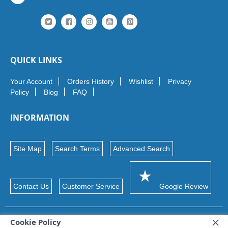
QUICK LINKS
Your Account
Orders History
Wishlist
Privacy
Policy
Blog
FAQ
INFORMATION
Site Map
Search Terms
Advanced Search
Contact Us
Customer Service
Google Review
Cookie Policy
© 2026 Maxon Ltd. Trademarks and brands