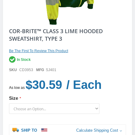
Skip
COR-BRITE™ CLASS 3 LIME HOODED
to
SWEATSHIRT, TYPE 3
the
beginning
of
Be The First To Review This Product
the
In Stock
images
gallery
SKU
CD3953
MFG
SJ401
$30.59
/ Each
As low as
Size
SHIP TO
Calculate Shipping Cost