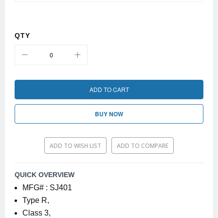
QTY
ADD TO CART
BUY NOW
ADD TO WISH LIST
ADD TO COMPARE
QUICK OVERVIEW
MFG# : SJ401
Type R,
Class 3,