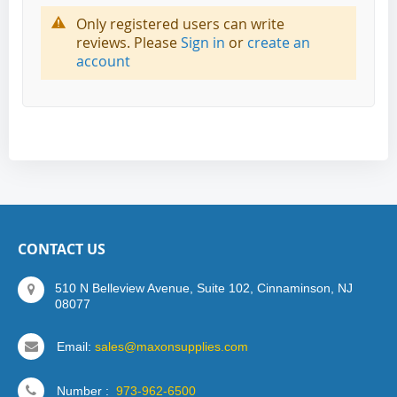
Only registered users can write
reviews. Please
Sign in
or
create an
account
CONTACT US
510 N Belleview Avenue, Suite 102, Cinnaminson, NJ
08077
Email:
sales@maxonsupplies.com
Number :
973-962-6500