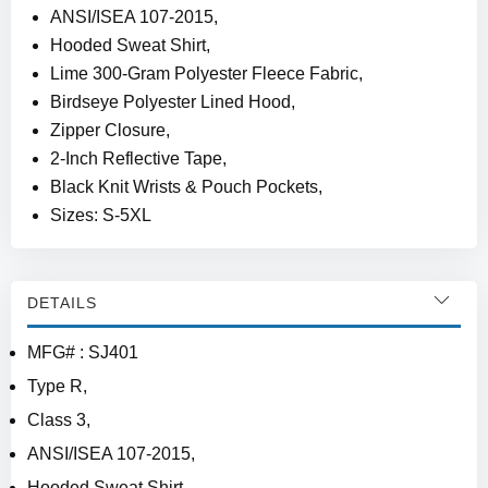
ANSI/ISEA 107-2015,
Hooded Sweat Shirt,
Lime 300-Gram Polyester Fleece Fabric,
Birdseye Polyester Lined Hood,
Zipper Closure,
2-Inch Reflective Tape,
Black Knit Wrists & Pouch Pockets,
Sizes: S-5XL
DETAILS
MFG# : SJ401
Type R,
Class 3,
ANSI/ISEA 107-2015,
Hooded Sweat Shirt,