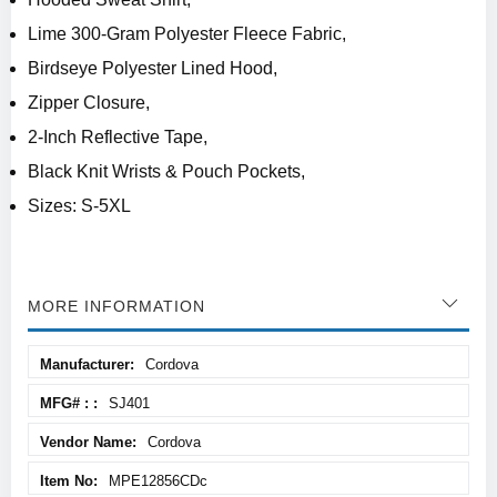
Lime 300-Gram Polyester Fleece Fabric,
Birdseye Polyester Lined Hood,
Zipper Closure,
2-Inch Reflective Tape,
Black Knit Wrists & Pouch Pockets,
Sizes: S-5XL
MORE INFORMATION
More
Cordova
Information
SJ401
Cordova
MPE12856CDc