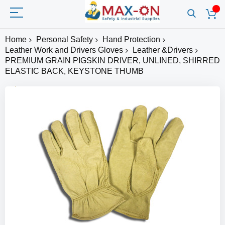
Home
Personal Safety
Hand Protection
Leather Work and Drivers Gloves
Leather &Drivers
PREMIUM GRAIN PIGSKIN DRIVER, UNLINED, SHIRRED
ELASTIC BACK, KEYSTONE THUMB
Skip
to
the
end
of
the
images
gallery