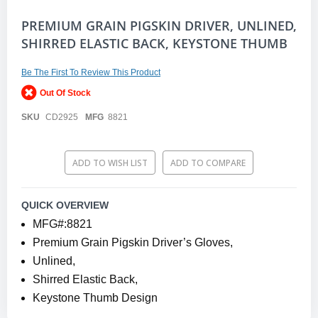
Skip
PREMIUM GRAIN PIGSKIN DRIVER, UNLINED,
to
SHIRRED ELASTIC BACK, KEYSTONE THUMB
the
beginning
of
Be The First To Review This Product
the
Out Of Stock
images
gallery
SKU
CD2925
MFG
8821
ADD TO WISH LIST
ADD TO COMPARE
QUICK OVERVIEW
MFG#:8821
Premium Grain Pigskin Driver’s Gloves,
Unlined,
Shirred Elastic Back,
Keystone Thumb Design