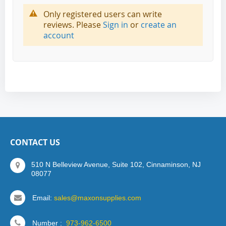
Only registered users can write
reviews. Please
Sign in
or
create an
account
CONTACT US
510 N Belleview Avenue, Suite 102, Cinnaminson, NJ
08077
Email:
sales@maxonsupplies.com
Number :
973-962-6500