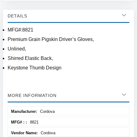
DETAILS
MFG#:8821
Premium Grain Pigskin Driver’s Gloves,
Unlined,
Shirred Elastic Back,
Keystone Thumb Design
MORE INFORMATION
More
Cordova
Information
8821
Cordova