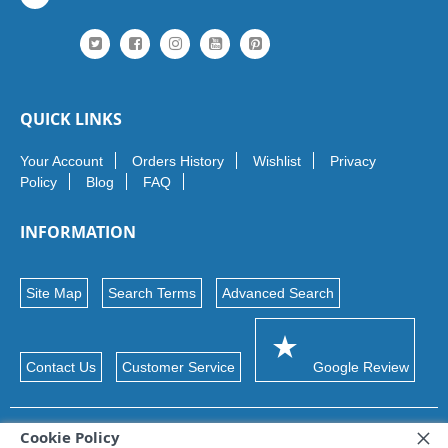
QUICK LINKS
Your Account
Orders History
Wishlist
Privacy
Policy
Blog
FAQ
INFORMATION
Site Map
Search Terms
Advanced Search
Contact Us
Customer Service
Google Review
Cookie Policy