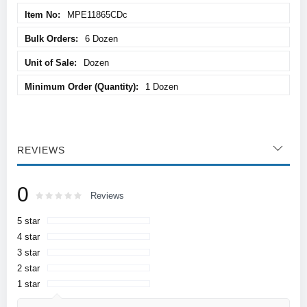
MPE11865CDc
6 Dozen
Dozen
1 Dozen
REVIEWS
0
Rating:
0
100
Reviews
% of
5 star
4 star
3 star
2 star
1 star