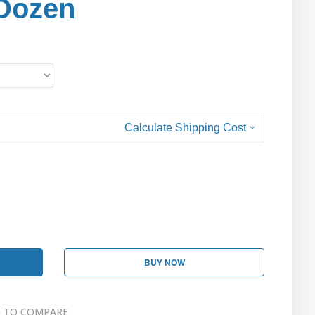
Dozen
Calculate Shipping Cost
BUY NOW
 TO COMPARE