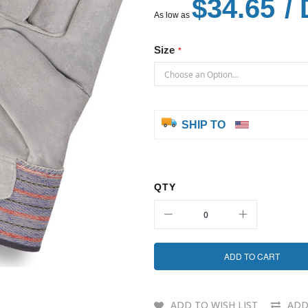
$34.65
/ 
As low as
Size
SHIP TO
QTY
ADD TO CART
ADD TO WISH LIST
ADD