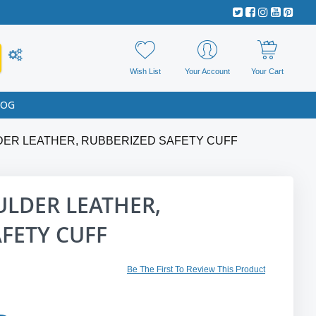
Wish List
Your Account
Your Cart
LOG
ER LEATHER, RUBBERIZED SAFETY CUFF
LDER LEATHER,
FETY CUFF
Be The First To Review This Product