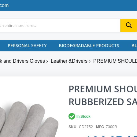
.com
PERSONAL SAFETY
BIODEGRADABLE PRODUCTS
B
k and Drivers Gloves
Leather &Drivers
PREMIUM SHOULD
PREMIUM SHOU
RUBBERIZED SA
In Stock
SKU
CD2752
MFG
7300R