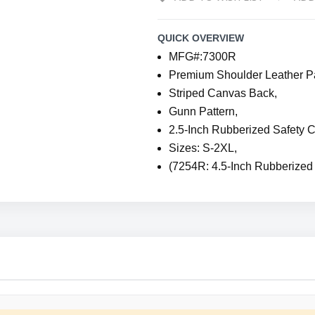
QUICK OVERVIEW
MFG#:7300R
Premium Shoulder Leather P
Striped Canvas Back,
Gunn Pattern,
2.5-Inch Rubberized Safety C
Sizes: S-2XL,
(7254R: 4.5-Inch Rubberized 