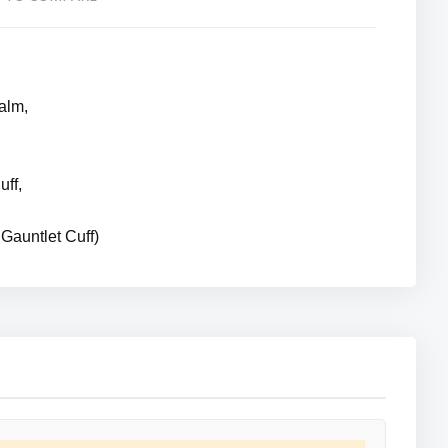
alm,
uff,
Gauntlet Cuff)