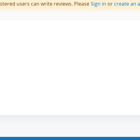
istered users can write reviews. Please
Sign in
or
create an 