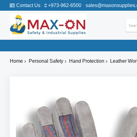
Contact Us
+973-962-6500
sales@maxonsupplies
Home
Personal Safety
Hand Protection
Leather Wor
Skip
to
the
end
of
the
images
gallery