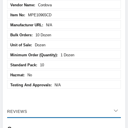
Cordova
MPE10965CD
N/A
10 Dozen
Dozen
1 Dozen
10
No
N/A
REVIEWS