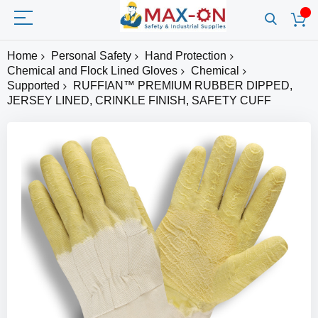
Home
Personal Safety
Hand Protection
Chemical and Flock Lined Gloves
Chemical
Supported
RUFFIAN™ PREMIUM RUBBER DIPPED,
JERSEY LINED, CRINKLE FINISH, SAFETY CUFF
Skip
to
the
end
of
the
images
gallery