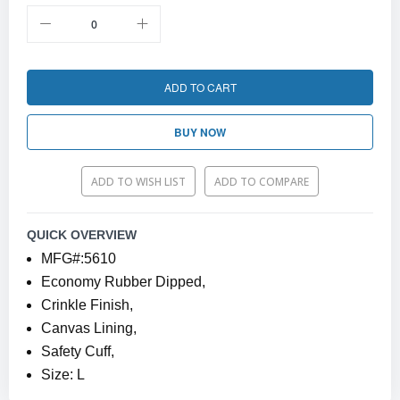
ADD TO CART
BUY NOW
ADD TO WISH LIST
ADD TO COMPARE
QUICK OVERVIEW
MFG#:5610
Economy Rubber Dipped,
Crinkle Finish,
Canvas Lining,
Safety Cuff,
Size: L