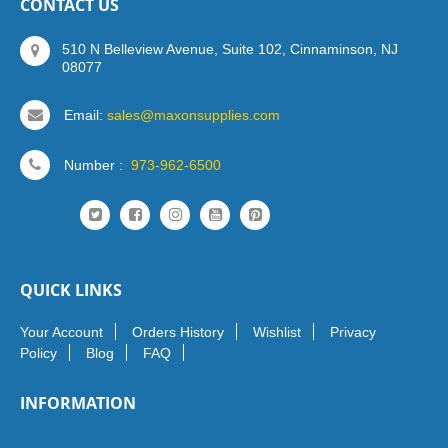
CONTACT US
510 N Belleview Avenue, Suite 102, Cinnaminson, NJ
08077
Email:
sales@maxonsupplies.com
Number :
973-962-6500
QUICK LINKS
Your Account
Orders History
Wishlist
Privacy
Policy
Blog
FAQ
INFORMATION