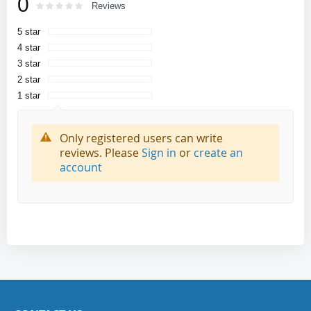
0
Rating:
0
100
Reviews
% of
5 star
4 star
3 star
2 star
1 star
Only registered users can write
reviews. Please
Sign in
or
create an
account