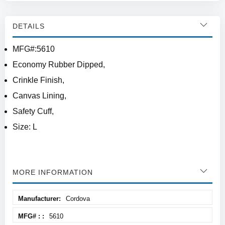
DETAILS
MFG#:5610
Economy Rubber Dipped,
Crinkle Finish,
Canvas Lining,
Safety Cuff,
Size: L
MORE INFORMATION
More
Cordova
Information
5610