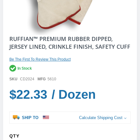
Skip
RUFFIAN™ PREMIUM RUBBER DIPPED,
to
JERSEY LINED, CRINKLE FINISH, SAFETY CUFF
the
beginning
of
Be The First To Review This Product
the
In Stock
images
gallery
SKU
CD2024
MFG
5610
$22.33
/ Dozen
SHIP TO
Calculate Shipping Cost
QTY