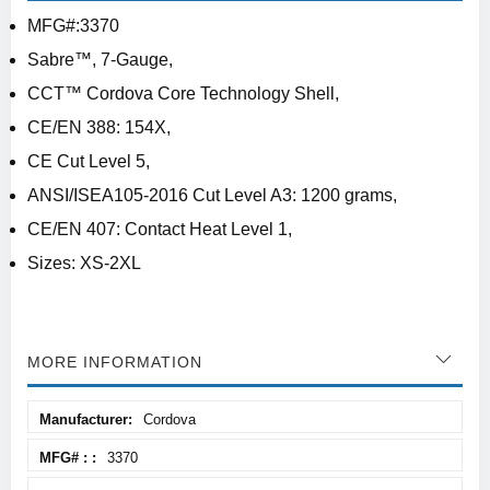
MFG#:3370
Sabre™, 7-Gauge,
CCT™ Cordova Core Technology Shell,
CE/EN 388: 154X,
CE Cut Level 5,
ANSI/ISEA105-2016 Cut Level A3: 1200 grams,
CE/EN 407: Contact Heat Level 1,
Sizes: XS-2XL
MORE INFORMATION
More
Cordova
Information
3370