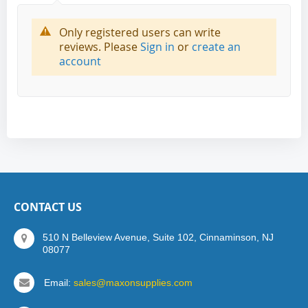
Only registered users can write
reviews. Please
Sign in
or
create an
account
CONTACT US
510 N Belleview Avenue, Suite 102, Cinnaminson, NJ
08077
Email:
sales@maxonsupplies.com