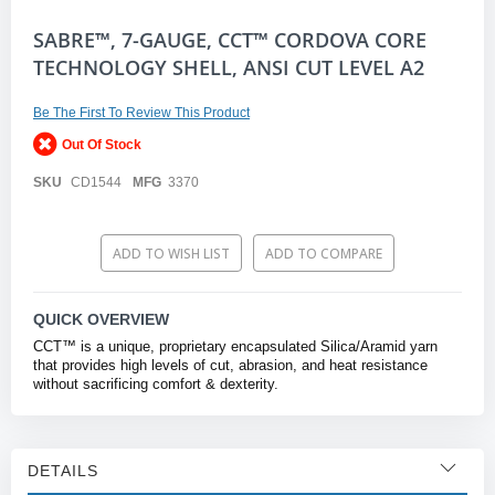
Skip
SABRE™, 7-GAUGE, CCT™ CORDOVA CORE
to
TECHNOLOGY SHELL, ANSI CUT LEVEL A2
the
beginning
of
Be The First To Review This Product
the
Out Of Stock
images
gallery
SKU
CD1544
MFG
3370
ADD TO WISH LIST
ADD TO COMPARE
QUICK OVERVIEW
CCT™ is a unique, proprietary encapsulated Silica/Aramid yarn
that provides high levels of cut, abrasion, and heat resistance
without sacrificing comfort & dexterity.
DETAILS