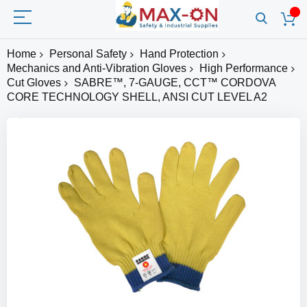
Home
Personal Safety
Hand Protection
Mechanics and Anti-Vibration Gloves
High Performance
Cut Gloves
SABRE™, 7-GAUGE, CCT™ CORDOVA
CORE TECHNOLOGY SHELL, ANSI CUT LEVEL A2
Skip
to
the
end
of
the
images
gallery