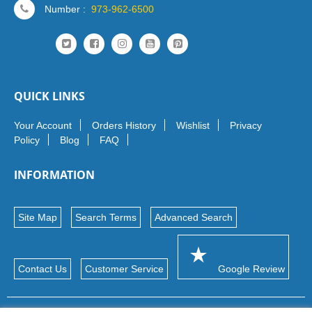
Number :
973-962-6500
QUICK LINKS
Your Account
Orders History
Wishlist
Privacy
Policy
Blog
FAQ
INFORMATION
Site Map
Search Terms
Advanced Search
Contact Us
Customer Service
Google Review