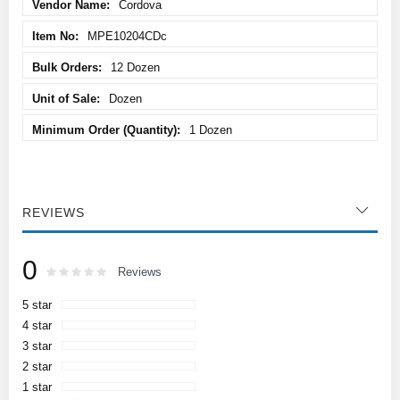
Cordova
MPE10204CDc
12 Dozen
Dozen
1 Dozen
REVIEWS
0
Rating:
0
100
Reviews
% of
5 star
4 star
3 star
2 star
1 star