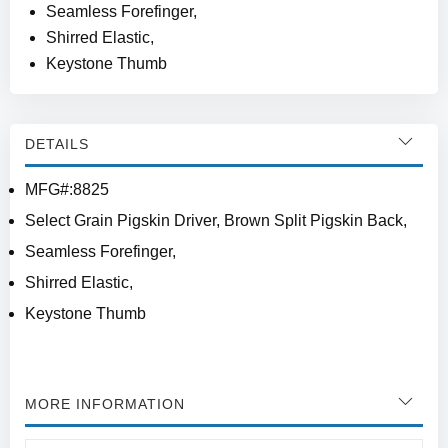
Seamless Forefinger,
Shirred Elastic,
Keystone Thumb
DETAILS
MFG#:8825
Select Grain Pigskin Driver, Brown Split Pigskin Back,
Seamless Forefinger,
Shirred Elastic,
Keystone Thumb
MORE INFORMATION
More