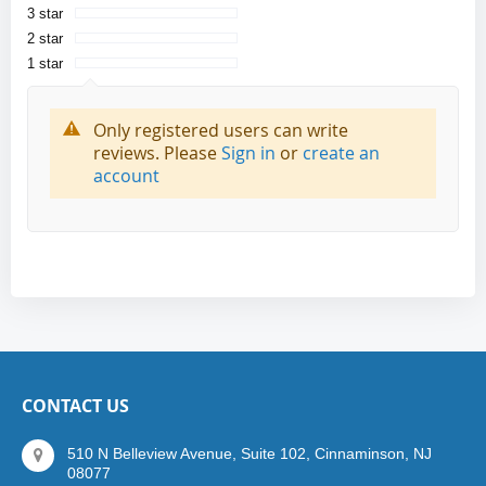
3 star
2 star
1 star
Only registered users can write
reviews. Please
Sign in
or
create an
account
CONTACT US
510 N Belleview Avenue, Suite 102, Cinnaminson, NJ
08077