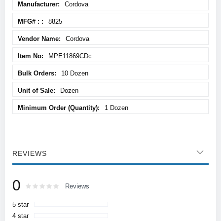
Cordova
Information
8825
Cordova
MPE11869CDc
10 Dozen
Dozen
1 Dozen
REVIEWS
0
Rating:
0
100
Reviews
% of
5 star
4 star