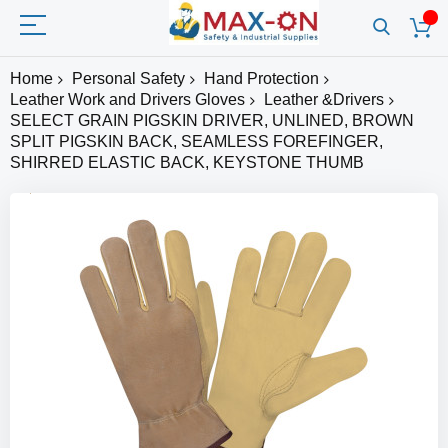
Home
Personal Safety
Hand Protection
Leather Work and Drivers Gloves
Leather &Drivers
SELECT GRAIN PIGSKIN DRIVER, UNLINED, BROWN
SPLIT PIGSKIN BACK, SEAMLESS FOREFINGER,
SHIRRED ELASTIC BACK, KEYSTONE THUMB
Skip
to
the
end
of
the
images
gallery