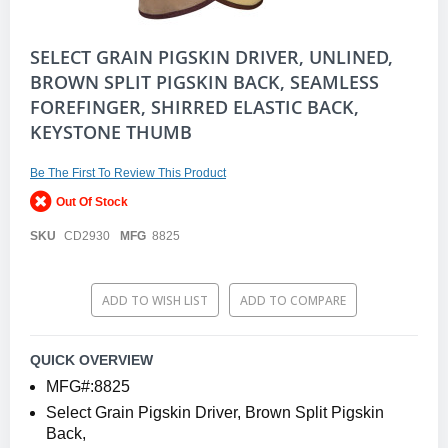
Skip
SELECT GRAIN PIGSKIN DRIVER, UNLINED,
to
BROWN SPLIT PIGSKIN BACK, SEAMLESS
the
FOREFINGER, SHIRRED ELASTIC BACK,
beginning
of
KEYSTONE THUMB
the
images
gallery
Be The First To Review This Product
Out Of Stock
SKU
CD2930
MFG
8825
ADD TO WISH LIST
ADD TO COMPARE
QUICK OVERVIEW
MFG#:8825
Select Grain Pigskin Driver, Brown Split Pigskin
Back,