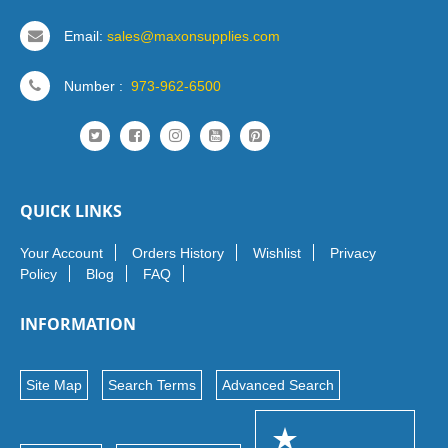
Email:
sales@maxonsupplies.com
Number :
973-962-6500
QUICK LINKS
Your Account
Orders History
Wishlist
Privacy
Policy
Blog
FAQ
INFORMATION
Site Map
Search Terms
Advanced Search