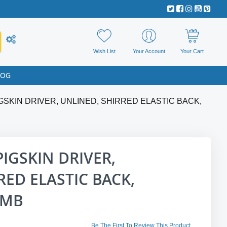
Wish List
Your Account
Your Cart
LOG
GSKIN DRIVER, UNLINED, SHIRRED ELASTIC BACK,
PIGSKIN DRIVER,
RED ELASTIC BACK,
UMB
Be The First To Review This Product