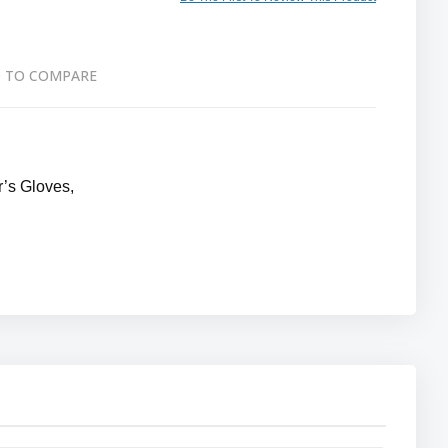
 TO COMPARE
’s Gloves,