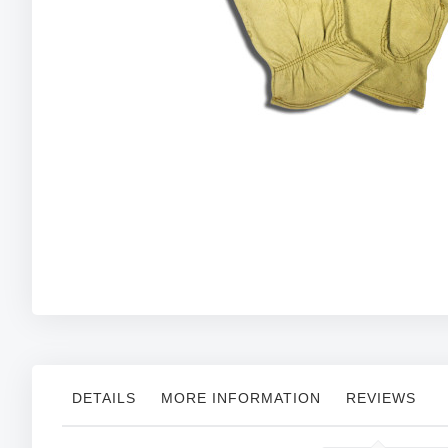
Skip
to
the
beginning
of
the
images
gallery
DETAILS
MORE INFORMATION
REVIEWS