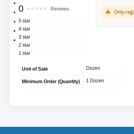
More
MFG#:8820
Cordova
0
Manufacturer
0
100
Rating:
Reviews
Information
% of
Only reg
Premium Grain Pigskin Driver’s Gloves,
8820
MFG# :
5 star
Unlined,
4 star
Cordova
Shirred Elastic Back,
Vendor Name
3 star
Keystone Thumb Design
MPE11861CDc
Item No
2 star
1 star
10 Dozen
Bulk Orders
Dozen
Unit of Sale
1 Dozen
Minimum Order (Quantity)