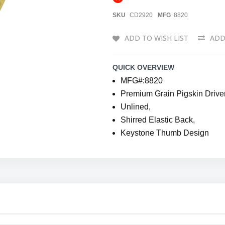
SKU
CD2920
MFG
8820
ADD TO WISH LIST
ADD
QUICK OVERVIEW
MFG#:8820
Premium Grain Pigskin Driver
Unlined,
Shirred Elastic Back,
Keystone Thumb Design