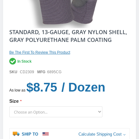
Skip
STANDARD, 13-GAUGE, GRAY NYLON SHELL,
to
GRAY POLYURETHANE PALM COATING
the
beginning
of
Be The First To Review This Product
the
In Stock
images
gallery
SKU
CD2309
MFG
6895CG
$8.75
/ Dozen
As low as
Size
SHIP TO
Calculate Shipping Cost