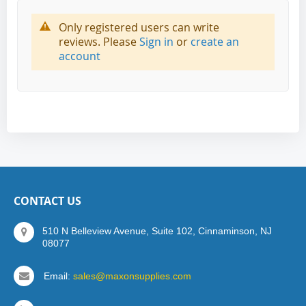
Only registered users can write
reviews. Please
Sign in
or
create an
account
CONTACT US
510 N Belleview Avenue, Suite 102, Cinnaminson, NJ
08077
Email:
sales@maxonsupplies.com