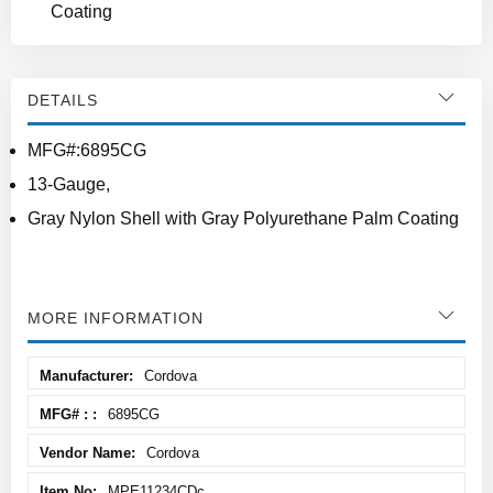
Coating
DETAILS
MFG#:6895CG
13-Gauge,
Gray Nylon Shell with Gray Polyurethane Palm Coating
MORE INFORMATION
More
Cordova
Information
6895CG
Cordova
MPE11234CDc