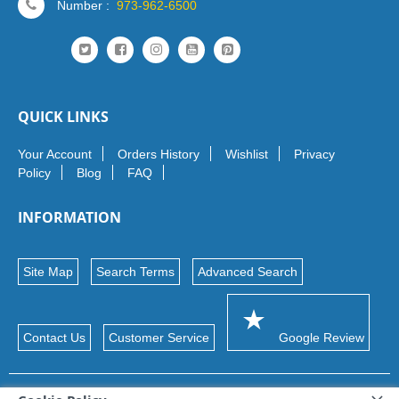
Number :
973-962-6500
QUICK LINKS
Your Account
Orders History
Wishlist
Privacy
Policy
Blog
FAQ
INFORMATION
Site Map
Search Terms
Advanced Search
Contact Us
Customer Service
Google Review