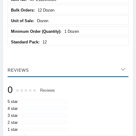
12 Dozen
Dozen
1 Dozen
12
REVIEWS
0
Rating:
0
100
Reviews
% of
5 star
4 star
3 star
2 star
1 star