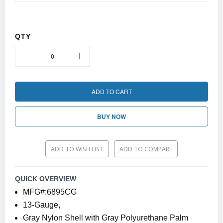
QTY
ADD TO CART
BUY NOW
ADD TO WISH LIST
ADD TO COMPARE
QUICK OVERVIEW
MFG#:6895CG
13-Gauge,
Gray Nylon Shell with Gray Polyurethane Palm