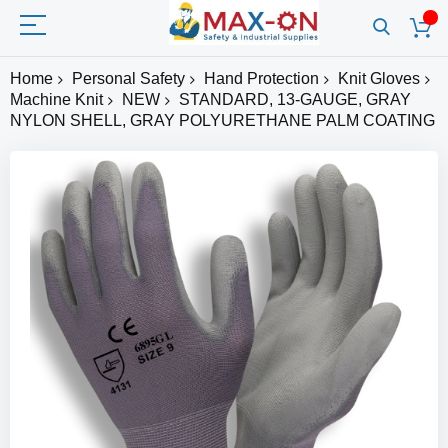
Home
Personal Safety
Hand Protection
Knit Gloves
Machine Knit
NEW
STANDARD, 13-GAUGE, GRAY
NYLON SHELL, GRAY POLYURETHANE PALM COATING
Skip
to
the
end
of
the
images
gallery