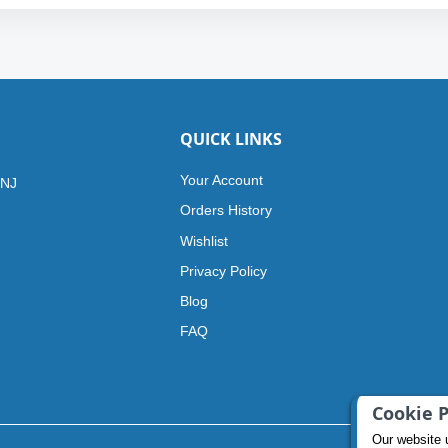
QUICK LINKS
Your Account
 NJ
Orders History
Wishlist
Privacy Policy
Blog
FAQ
Cookie P
Our website 