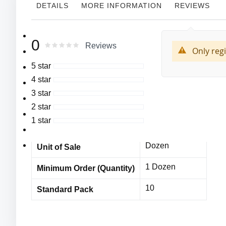
DETAILS
MORE INFORMATION
REVIEWS
More
MFG#:8223
Cordova
0
Manufacturer
0
100
Rating:
Reviews
Information
% of
Only reg
Select Grain Cowhide Drivers Gloves,
8223
MFG# :
5 star
Unlined,
4 star
Cordova
Keystone Thumb,
Vendor Name
3 star
Leather Pull Strap,
MPE11676CDc
Item No
2 star
Color Coded
1 star
10 Dozen
Bulk Orders
Overedge.
Leather thickness: 1.0-1.25 mm.
Dozen
Unit of Sale
1 Dozen
Minimum Order (Quantity)
10
Standard Pack