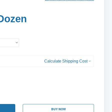
Dozen
Calculate Shipping Cost
BUY NOW