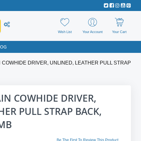
Wish List
Your Account
Your Cart
LOG
 COWHIDE DRIVER, UNLINED, LEATHER PULL STRAP
IN COWHIDE DRIVER,
HER PULL STRAP BACK,
UMB
Be The First To Review This Product