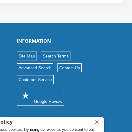
INFORMATION
Site Map
Search Terms
Advanced Search
Contact Us
Customer Service
Google Review
olicy
uses cookies. By using our website, you consent to our