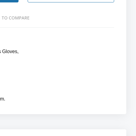
 TO COMPARE
s Gloves,
mm.