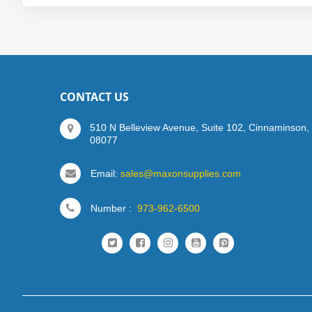
CONTACT US
510 N Belleview Avenue, Suite 102, Cinnaminson,
08077
Email:
sales@maxonsupplies.com
Number :
973-962-6500