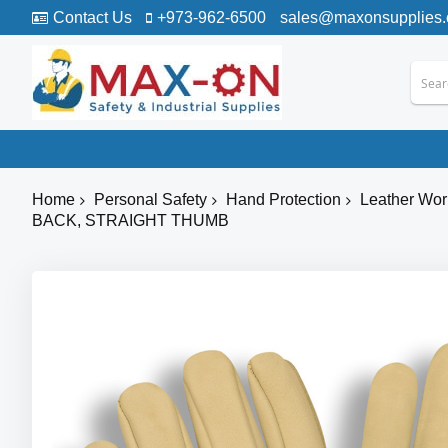
Contact Us
+973-962-6500
sales@maxonsupplies
Home
Personal Safety
Hand Protection
Leather Wor
BACK, STRAIGHT THUMB
Skip
to
the
end
of
the
images
gallery