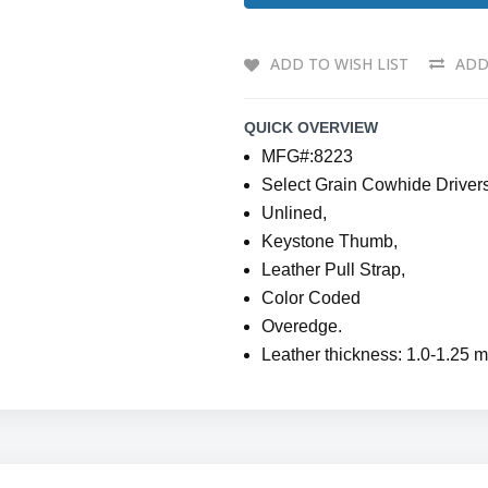
ADD TO WISH LIST
ADD
QUICK OVERVIEW
MFG#:8223
Select Grain Cowhide Driver
Unlined,
Keystone Thumb,
Leather Pull Strap,
Color Coded
Overedge.
Leather thickness: 1.0-1.25 