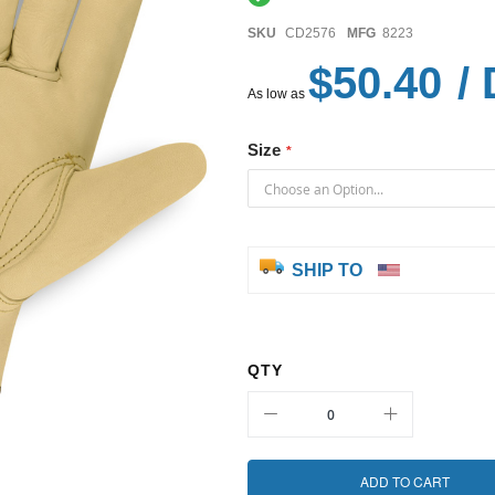
SKU
CD2576
MFG
8223
$50.40
/ 
As low as
Size
SHIP TO
QTY
ADD TO CART