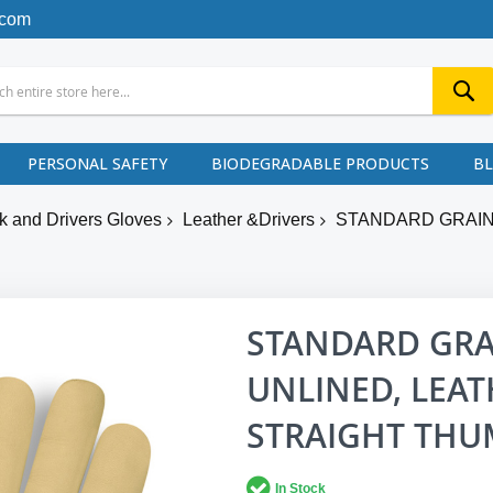
.com
PERSONAL SAFETY
BIODEGRADABLE PRODUCTS
B
k and Drivers Gloves
Leather &Drivers
STANDARD GRAIN
STANDARD GRA
UNLINED, LEAT
STRAIGHT TH
In Stock