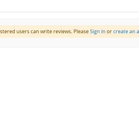
istered users can write reviews. Please
Sign in
or
create an 