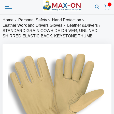
Home
Personal Safety
Hand Protection
Leather Work and Drivers Gloves
Leather &Drivers
STANDARD GRAIN COWHIDE DRIVER, UNLINED,
SHIRRED ELASTIC BACK, KEYSTONE THUMB
Skip
to
the
end
of
the
images
gallery