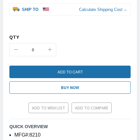
SHIP TO
Calculate Shipping Cost
QTY
ADD TO CART
BUY NOW
ADD TO WISH LIST
ADD TO COMPARE
QUICK OVERVIEW
MFG#:8210