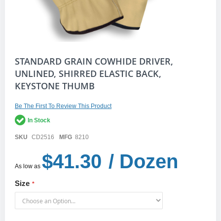
Skip
STANDARD GRAIN COWHIDE DRIVER,
to
UNLINED, SHIRRED ELASTIC BACK,
the
KEYSTONE THUMB
beginning
of
the
Be The First To Review This Product
images
gallery
In Stock
SKU
CD2516
MFG
8210
$41.30
/ Dozen
As low as
Size