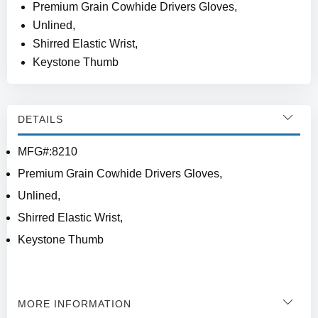
Premium Grain Cowhide Drivers Gloves,
Unlined,
Shirred Elastic Wrist,
Keystone Thumb
DETAILS
MFG#:8210
Premium Grain Cowhide Drivers Gloves,
Unlined,
Shirred Elastic Wrist,
Keystone Thumb
MORE INFORMATION