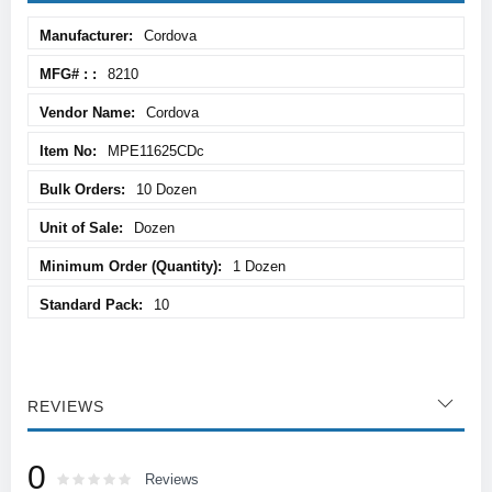
More
Cordova
Information
8210
Cordova
MPE11625CDc
10 Dozen
Dozen
1 Dozen
10
REVIEWS
0
Rating:
0
100
Reviews
% of