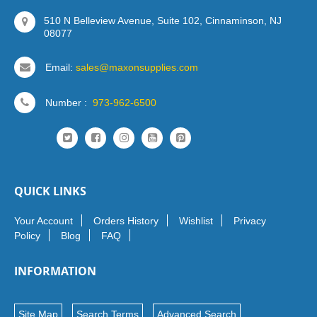
510 N Belleview Avenue, Suite 102, Cinnaminson, NJ
08077
Email:
sales@maxonsupplies.com
Number :
973-962-6500
QUICK LINKS
Your Account
Orders History
Wishlist
Privacy
Policy
Blog
FAQ
INFORMATION
Site Map
Search Terms
Advanced Search