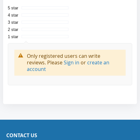
5 star
4 star
3 star
2 star
1 star
Only registered users can write
reviews. Please
Sign in
or
create an
account
CONTACT US