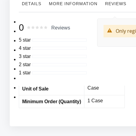
DETAILS
MORE INFORMATION
REVIEWS
More
MFG#:4074
Cordova
0
Manufacturer
0
100
Rating:
Reviews
Information
% of
Only reg
Syn-Cor Silver II™,
4074
MFG# :
5 star
Vinyl Disposable
4 star
Cordova
Gloves,
Vendor Name
3 star
Commodity Grade,
MPE10762CDc
Item No
2 star
4-5 mil Palm
1 star
1000 Pieces
Bulk Orders
Thickness,
245 mm. length
Case
Unit of Sale
Beaded Cuff
1 Case
Minimum Order (Quantity)