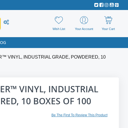
Wish List
Your Account
Your Cart
LOG
ER™ VINYL, INDUSTRIAL GRADE, POWDERED, 10
VER™ VINYL, INDUSTRIAL
ED, 10 BOXES OF 100
Be The First To Review This Product