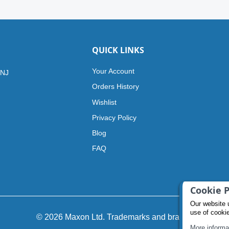
QUICK LINKS
Your Account
 NJ
Orders History
Wishlist
Privacy Policy
Blog
FAQ
Cookie P
Our website 
use of cooki
© 2026 Maxon Ltd. Trademarks and brands
More informa