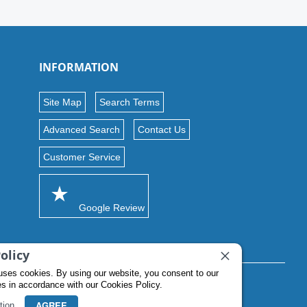
INFORMATION
Site Map
Search Terms
Advanced Search
Contact Us
Customer Service
Google Review
olicy
uses cookies. By using our website, you consent to our
es in accordance with our Cookies Policy.
AGREE
tion