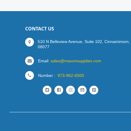
CONTACT US
510 N Belleview Avenue, Suite 102, Cinnaminson,
08077
Email:
sales@maxonsupplies.com
Number :
973-962-6500