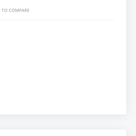
 TO COMPARE