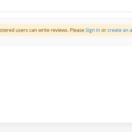
istered users can write reviews. Please
Sign in
or
create an 