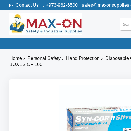
Contact Us
+973-962-6500
sales@maxonsupplies
Home
Personal Safety
Hand Protection
Disposable 
BOXES OF 100
Skip
to
the
end
of
the
images
gallery