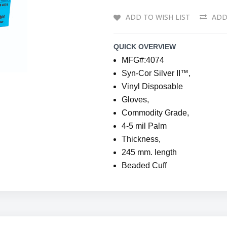
ADD TO WISH LIST
ADD
QUICK OVERVIEW
MFG#:4074
Syn-Cor Silver II™,
Vinyl Disposable
Gloves,
Commodity Grade,
4-5 mil Palm
Thickness,
245 mm. length
Beaded Cuff