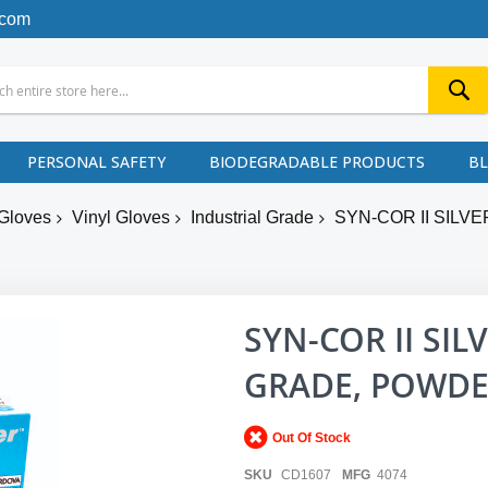
.com
PERSONAL SAFETY
BIODEGRADABLE PRODUCTS
B
Gloves
Vinyl Gloves
Industrial Grade
SYN-COR II SILV
SYN-COR II SIL
GRADE, POWDER
Out Of Stock
SKU
CD1607
MFG
4074