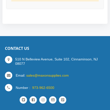
CONTACT US
510 N Belleview Avenue, Suite 102, Cinnaminson, NJ
08077
Email:
sales@maxonsupplies.com
Number :
973-962-6500