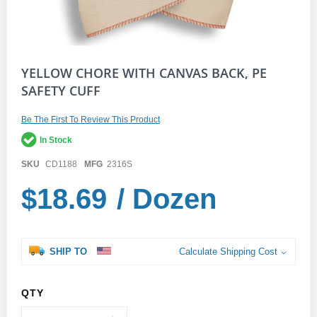
Skip
YELLOW CHORE WITH CANVAS BACK, PE
to
SAFETY CUFF
the
beginning
of
Be The First To Review This Product
the
In Stock
images
gallery
SKU
CD1188
MFG
2316S
$18.69
/ Dozen
SHIP TO
Calculate Shipping Cost
QTY