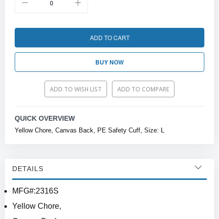
ADD TO CART
BUY NOW
ADD TO WISH LIST
ADD TO COMPARE
QUICK OVERVIEW
Yellow Chore, Canvas Back, PE Safety Cuff, Size: L
DETAILS
MFG#:2316S
Yellow Chore,