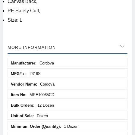
Canvas Back,
PE Safety Cuff,
Size: L
MORE INFORMATION
More
Cordova
Information
2316S
Cordova
MPE10065CD
12 Dozen
Dozen
1 Dozen