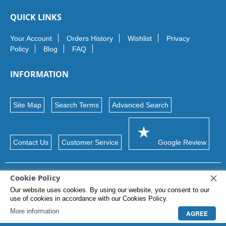
QUICK LINKS
Your Account
Orders History
Wishlist
Privacy
Policy
Blog
FAQ
INFORMATION
Site Map
Search Terms
Advanced Search
Contact Us
Customer Service
Google Review
Cookie Policy
© 2026 Maxon Ltd. Trademarks and brands
Our website uses cookies. By using our website, you consent to our
use of cookies in accordance with our Cookies Policy.
More information
AGREE