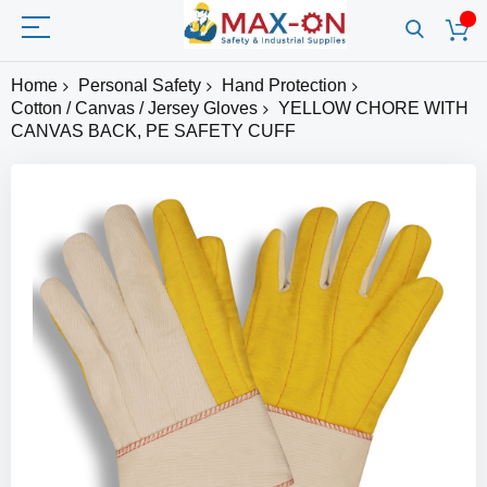
Home
Personal Safety
Hand Protection
Cotton / Canvas / Jersey Gloves
YELLOW CHORE WITH
CANVAS BACK, PE SAFETY CUFF
Skip
to
the
end
of
the
images
gallery