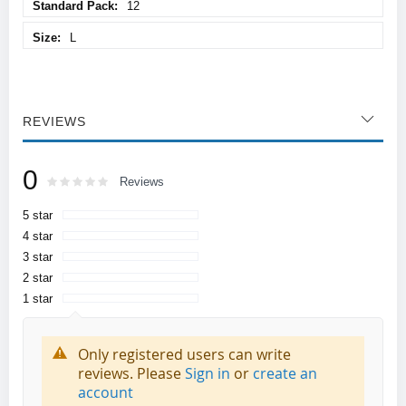
12
L
REVIEWS
0
Rating:
0
100
Reviews
% of
5 star
4 star
3 star
2 star
1 star
Only registered users can write
reviews. Please
Sign in
or
create an
account