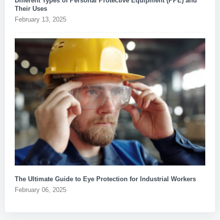
Different Types of Personal Protective Equipment (PPE) and
Their Uses
February 13, 2025
The Ultimate Guide to Eye Protection for Industrial Workers
February 06, 2025