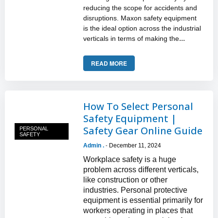
reducing the scope for accidents and
disruptions. Maxon safety equipment
is the ideal option across the industrial
...
verticals in terms of making the
READ MORE
How To Select Personal
Safety Equipment |
Safety Gear Online Guide
PERSONAL
SAFETY
Admin .
December 11, 2024
-
Workplace safety is a huge
problem across different verticals,
like construction or other
industries. Personal protective
equipment is essential primarily for
workers operating in places that