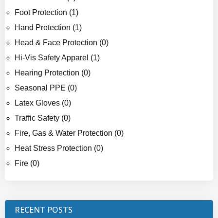
Foot Protection (1)
Hand Protection (1)
Head & Face Protection (0)
Hi-Vis Safety Apparel (1)
Hearing Protection (0)
Seasonal PPE (0)
Latex Gloves (0)
Traffic Safety (0)
Fire, Gas & Water Protection (0)
Heat Stress Protection (0)
Fire (0)
RECENT POSTS