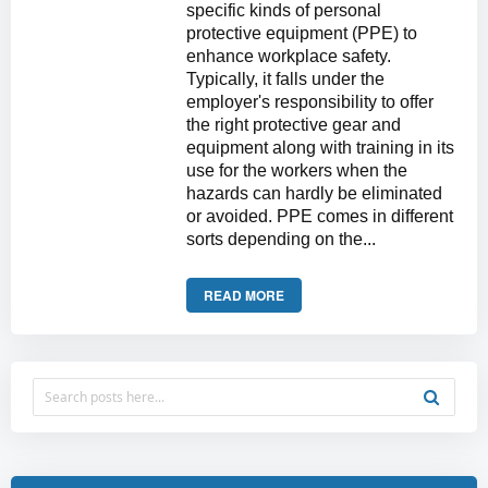
specific kinds of personal
protective equipment (PPE) to
enhance workplace safety.
Typically, it falls under the
employer's responsibility to offer
the right protective gear and
equipment along with training in its
use for the workers when the
hazards can hardly be eliminated
or avoided. PPE comes in different
sorts depending on the...
READ MORE