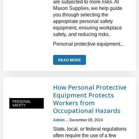
are subjected to more risks. At
Maxon Supplies, we help guide
you through selecting the
appropriate personal safety
equipment, ensuring workplace
safety, and reducing risks.
Personal protective equipment...
READ MORE
How Personal Protective
Equipment Protects
Workers from
PERSONAL
SAFETY
Occupational Hazards
Admin .
December 09, 2024
-
State, local, or federal regulations
often require the use of a few