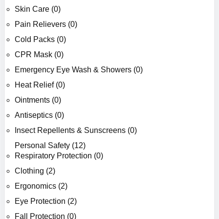
Skin Care (0)
Pain Relievers (0)
Cold Packs (0)
CPR Mask (0)
Emergency Eye Wash & Showers (0)
Heat Relief (0)
Ointments (0)
Antiseptics (0)
Insect Repellents & Sunscreens (0)
Personal Safety (12)
Respiratory Protection (0)
Clothing (2)
Ergonomics (2)
Eye Protection (2)
Fall Protection (0)