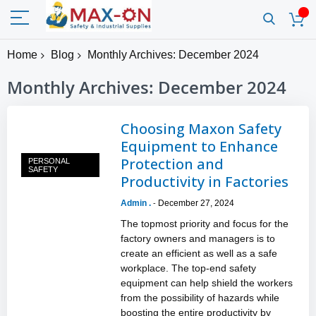
Home
Blog
Monthly Archives: December 2024
Monthly Archives: December 2024
Choosing Maxon Safety
Equipment to Enhance
Protection and
PERSONAL
SAFETY
Productivity in Factories
Admin .
December 27, 2024
-
The topmost priority and focus for the
factory owners and managers is to
create an efficient as well as a safe
workplace. The top-end safety
equipment can help shield the workers
from the possibility of hazards while
boosting the entire productivity by