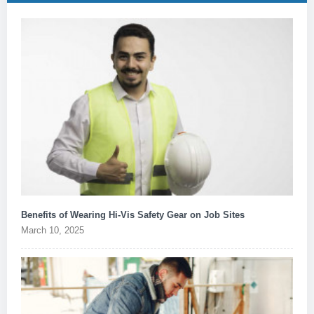
Benefits of Wearing Hi-Vis Safety Gear on Job Sites
March 10, 2025