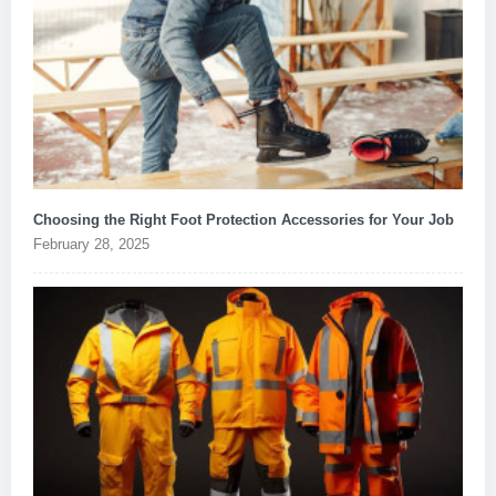
Choosing the Right Foot Protection Accessories for Your Job
February 28, 2025