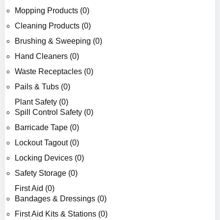
Mopping Products (0)
Cleaning Products (0)
Brushing & Sweeping (0)
Hand Cleaners (0)
Waste Receptacles (0)
Pails & Tubs (0)
Plant Safety (0)
Spill Control Safety (0)
Barricade Tape (0)
Lockout Tagout (0)
Locking Devices (0)
Safety Storage (0)
First Aid (0)
Bandages & Dressings (0)
First Aid Kits & Stations (0)