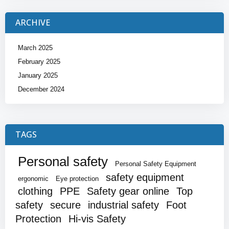
ARCHIVE
March 2025
February 2025
January 2025
December 2024
TAGS
Personal safety
Personal Safety Equipment
safety equipment
ergonomic
Eye protection
clothing
PPE
Safety gear online
Top
safety
secure
industrial safety
Foot
Protection
Hi-vis Safety