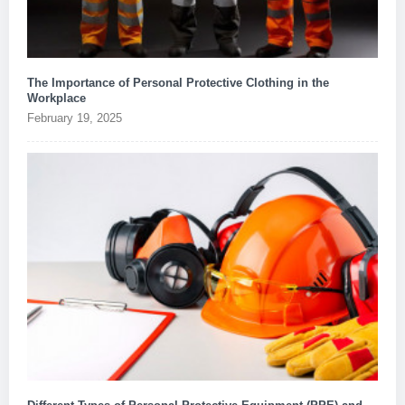
The Importance of Personal Protective Clothing in the
Workplace
February 19, 2025