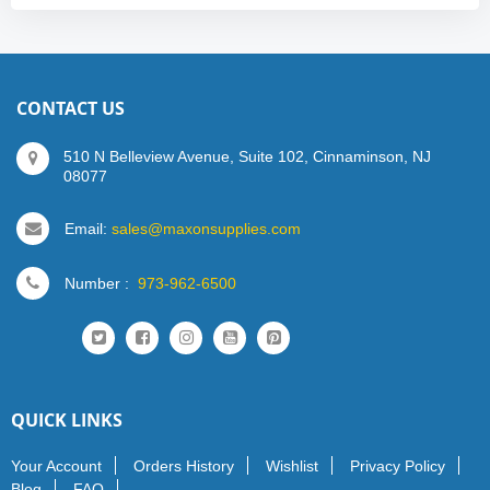
CONTACT US
510 N Belleview Avenue, Suite 102, Cinnaminson, NJ
08077
Email:
sales@maxonsupplies.com
Number :
973-962-6500
QUICK LINKS
Your Account
Orders History
Wishlist
Privacy Policy
Blog
FAQ