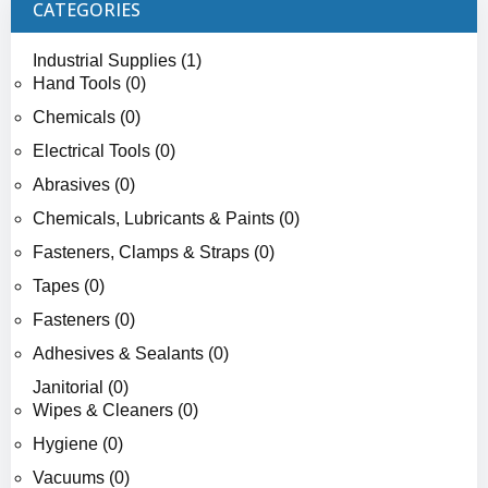
CATEGORIES
Industrial Supplies (1)
Hand Tools (0)
Chemicals (0)
Electrical Tools (0)
Abrasives (0)
Chemicals, Lubricants & Paints (0)
Fasteners, Clamps & Straps (0)
Tapes (0)
Fasteners (0)
Adhesives & Sealants (0)
Janitorial (0)
Wipes & Cleaners (0)
Hygiene (0)
Vacuums (0)