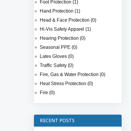
Foot Protection (1)
Hand Protection (1)
Head & Face Protection (0)
Hi-Vis Safety Apparel (1)
Hearing Protection (0)
Seasonal PPE (0)
Latex Gloves (0)
Traffic Safety (0)
Fire, Gas & Water Protection (0)
Heat Stress Protection (0)
Fire (0)
RECENT POSTS