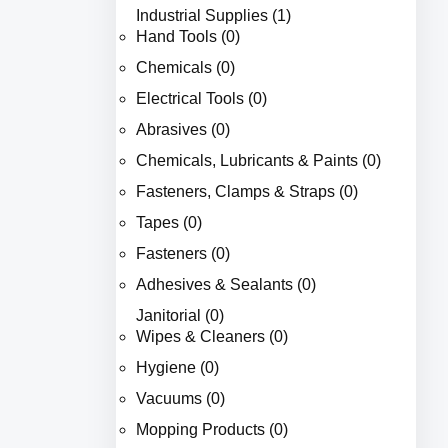
Industrial Supplies (1)
Hand Tools (0)
Chemicals (0)
Electrical Tools (0)
Abrasives (0)
Chemicals, Lubricants & Paints (0)
Fasteners, Clamps & Straps (0)
Tapes (0)
Fasteners (0)
Adhesives & Sealants (0)
Janitorial (0)
Wipes & Cleaners (0)
Hygiene (0)
Vacuums (0)
Mopping Products (0)