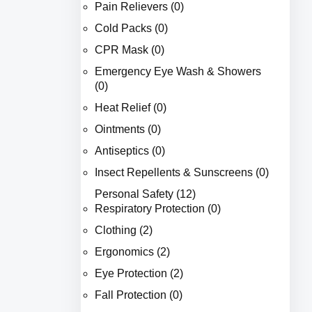
Pain Relievers (0)
Cold Packs (0)
CPR Mask (0)
Emergency Eye Wash & Showers
(0)
Heat Relief (0)
Ointments (0)
Antiseptics (0)
Insect Repellents & Sunscreens (0)
Personal Safety (12)
Respiratory Protection (0)
Clothing (2)
Ergonomics (2)
Eye Protection (2)
Fall Protection (0)