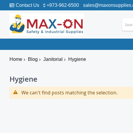
Contact Us
+973-962-6500
sales@maxonsupplies
Home
Blog
Janitorial
Hygiene
Hygiene
We can't find posts matching the selection.