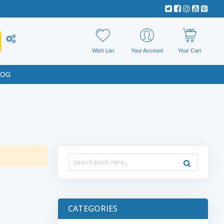
Wish List
Your Account
Your Cart
LOG
CATEGORIES