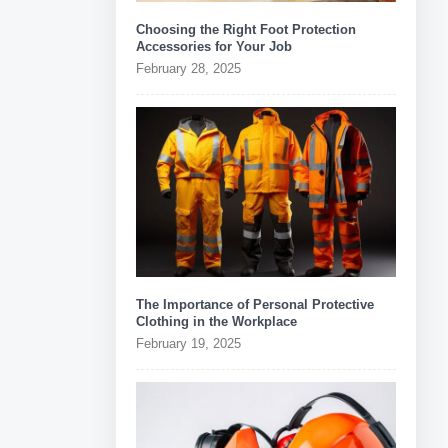
Choosing the Right Foot Protection
Accessories for Your Job
February 28, 2025
The Importance of Personal Protective
Clothing in the Workplace
February 19, 2025