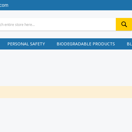
.com
PERSONAL SAFETY
BIODEGRADABLE PRODUCTS
B