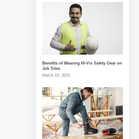
Benefits of Wearing Hi-Vis Safety Gear on
Job Sites
March 10, 2025