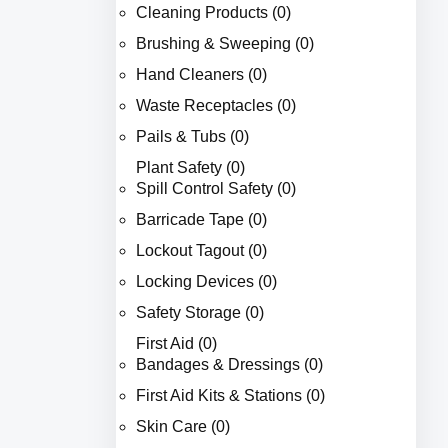
Cleaning Products (0)
Brushing & Sweeping (0)
Hand Cleaners (0)
Waste Receptacles (0)
Pails & Tubs (0)
Plant Safety (0)
Spill Control Safety (0)
Barricade Tape (0)
Lockout Tagout (0)
Locking Devices (0)
Safety Storage (0)
First Aid (0)
Bandages & Dressings (0)
First Aid Kits & Stations (0)
Skin Care (0)