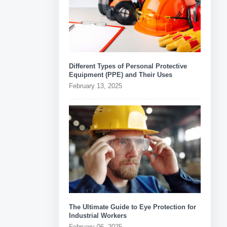
Different Types of Personal Protective
Equipment (PPE) and Their Uses
February 13, 2025
The Ultimate Guide to Eye Protection for
Industrial Workers
February 06, 2025