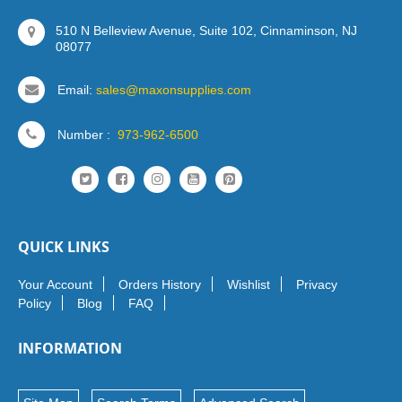
510 N Belleview Avenue, Suite 102, Cinnaminson, NJ
08077
Email:
sales@maxonsupplies.com
Number :
973-962-6500
QUICK LINKS
Your Account
Orders History
Wishlist
Privacy
Policy
Blog
FAQ
INFORMATION