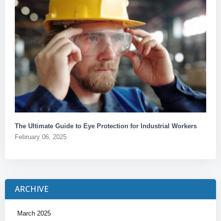
The Ultimate Guide to Eye Protection for Industrial Workers
February 06, 2025
ARCHIVE
March 2025