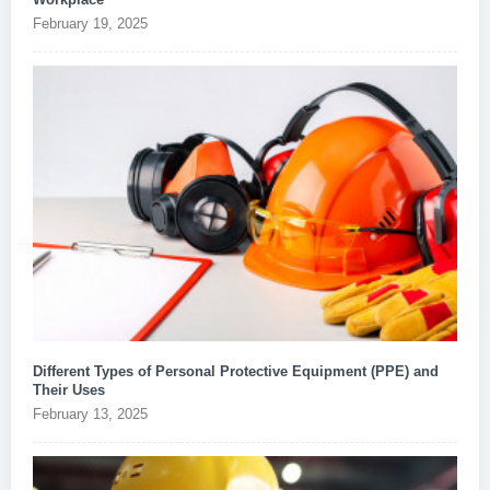
February 19, 2025
Different Types of Personal Protective Equipment (PPE) and
Their Uses
February 13, 2025