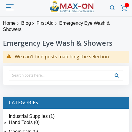
Home
Blog
First Aid
Emergency Eye Wash &
Showers
Emergency Eye Wash & Showers
We can't find posts matching the selection.
CATEGORIES
Industrial Supplies (1)
Hand Tools (0)
Chemicals (0)