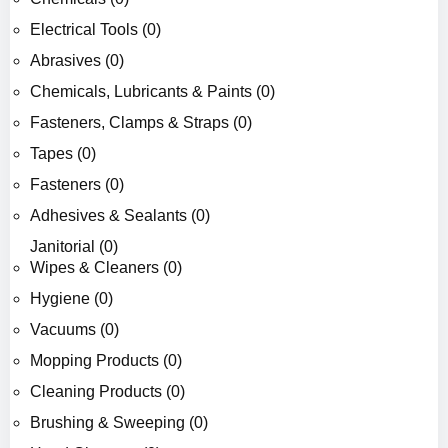
Electrical Tools (0)
Abrasives (0)
Chemicals, Lubricants & Paints (0)
Fasteners, Clamps & Straps (0)
Tapes (0)
Fasteners (0)
Adhesives & Sealants (0)
Janitorial (0)
Wipes & Cleaners (0)
Hygiene (0)
Vacuums (0)
Mopping Products (0)
Cleaning Products (0)
Brushing & Sweeping (0)