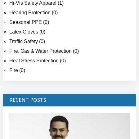
Hi-Vis Safety Apparel (1)
Hearing Protection (0)
Seasonal PPE (0)
Latex Gloves (0)
Traffic Safety (0)
Fire, Gas & Water Protection (0)
Heat Stress Protection (0)
Fire (0)
RECENT POSTS