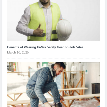
Benefits of Wearing Hi-Vis Safety Gear on Job Sites
March 10, 2025