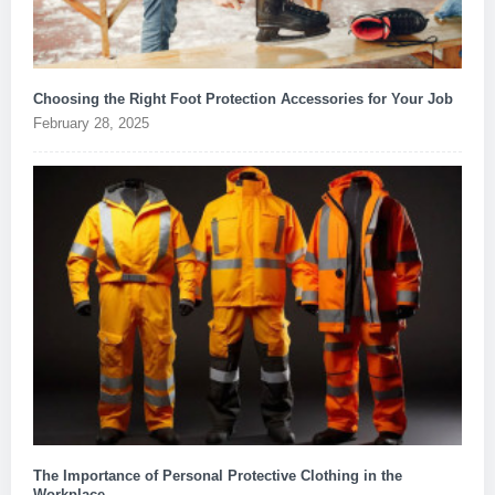
Choosing the Right Foot Protection Accessories for Your Job
February 28, 2025
The Importance of Personal Protective Clothing in the
Workplace