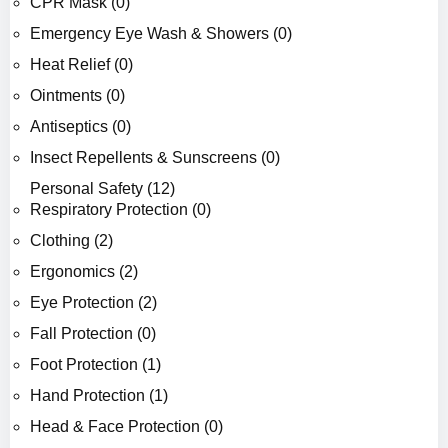
CPR Mask (0)
Emergency Eye Wash & Showers (0)
Heat Relief (0)
Ointments (0)
Antiseptics (0)
Insect Repellents & Sunscreens (0)
Personal Safety (12)
Respiratory Protection (0)
Clothing (2)
Ergonomics (2)
Eye Protection (2)
Fall Protection (0)
Foot Protection (1)
Hand Protection (1)
Head & Face Protection (0)