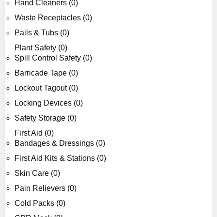
Hand Cleaners (0)
Waste Receptacles (0)
Pails & Tubs (0)
Plant Safety (0)
Spill Control Safety (0)
Barricade Tape (0)
Lockout Tagout (0)
Locking Devices (0)
Safety Storage (0)
First Aid (0)
Bandages & Dressings (0)
First Aid Kits & Stations (0)
Skin Care (0)
Pain Relievers (0)
Cold Packs (0)