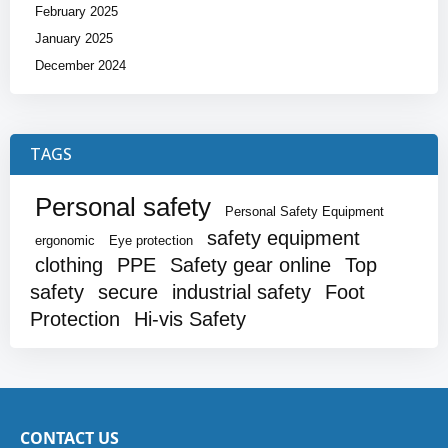
February 2025
January 2025
December 2024
TAGS
Personal safety
Personal Safety Equipment
safety equipment
ergonomic
Eye protection
clothing
PPE
Safety gear online
Top
safety
secure
industrial safety
Foot
Protection
Hi-vis Safety
CONTACT US