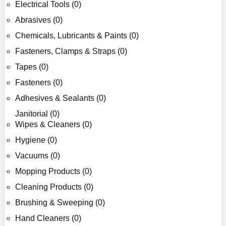
Electrical Tools (0)
Abrasives (0)
Chemicals, Lubricants & Paints (0)
Fasteners, Clamps & Straps (0)
Tapes (0)
Fasteners (0)
Adhesives & Sealants (0)
Janitorial (0)
Wipes & Cleaners (0)
Hygiene (0)
Vacuums (0)
Mopping Products (0)
Cleaning Products (0)
Brushing & Sweeping (0)
Hand Cleaners (0)