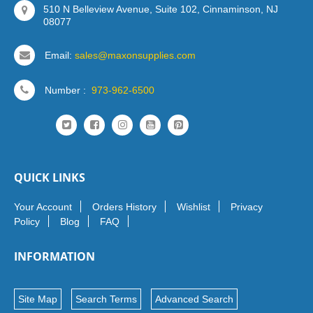
510 N Belleview Avenue, Suite 102, Cinnaminson, NJ
08077
Email:
sales@maxonsupplies.com
Number :
973-962-6500
QUICK LINKS
Your Account
Orders History
Wishlist
Privacy
Policy
Blog
FAQ
INFORMATION
Site Map
Search Terms
Advanced Search