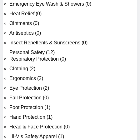
Emergency Eye Wash & Showers (0)
Heat Relief (0)
Ointments (0)
Antiseptics (0)
Insect Repellents & Sunscreens (0)
Personal Safety (12)
Respiratory Protection (0)
Clothing (2)
Ergonomics (2)
Eye Protection (2)
Fall Protection (0)
Foot Protection (1)
Hand Protection (1)
Head & Face Protection (0)
Hi-Vis Safety Apparel (1)