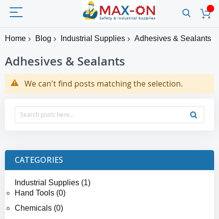
Home
Blog
Industrial Supplies
Adhesives & Sealants
Adhesives & Sealants
We can't find posts matching the selection.
CATEGORIES
Industrial Supplies (1)
Hand Tools (0)
Chemicals (0)