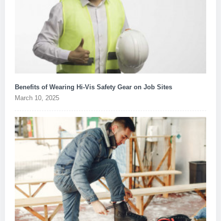
Benefits of Wearing Hi-Vis Safety Gear on Job Sites
March 10, 2025