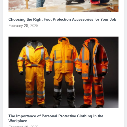
Choosing the Right Foot Protection Accessories for Your Job
February 28, 2025
The Importance of Personal Protective Clothing in the
Workplace