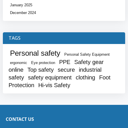
January 2025
December 2024
TAGS
Personal safety
Personal Safety Equipment
PPE
Safety gear
ergonomic
Eye protection
online
Top safety
secure
industrial
safety
safety equipment
clothing
Foot
Protection
Hi-vis Safety
CONTACT US