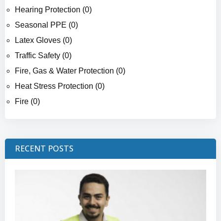
Hearing Protection (0)
Seasonal PPE (0)
Latex Gloves (0)
Traffic Safety (0)
Fire, Gas & Water Protection (0)
Heat Stress Protection (0)
Fire (0)
RECENT POSTS