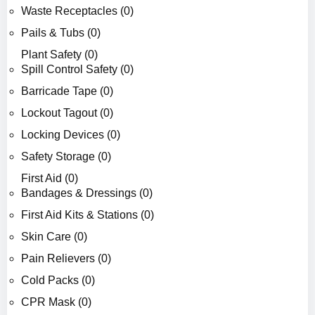
Waste Receptacles (0)
Pails & Tubs (0)
Plant Safety (0)
Spill Control Safety (0)
Barricade Tape (0)
Lockout Tagout (0)
Locking Devices (0)
Safety Storage (0)
First Aid (0)
Bandages & Dressings (0)
First Aid Kits & Stations (0)
Skin Care (0)
Pain Relievers (0)
Cold Packs (0)
CPR Mask (0)