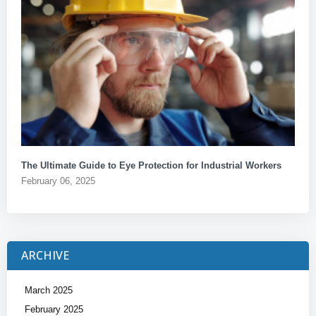
The Ultimate Guide to Eye Protection for Industrial Workers
February 06, 2025
ARCHIVE
March 2025
February 2025