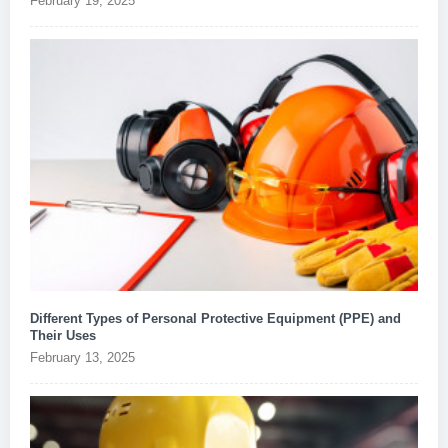
February 19, 2025
Different Types of Personal Protective Equipment (PPE) and
Their Uses
February 13, 2025